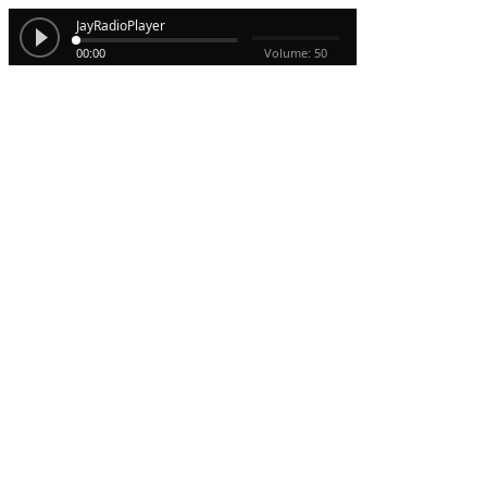
JayRadioPlayer
00:00
Volume: 50