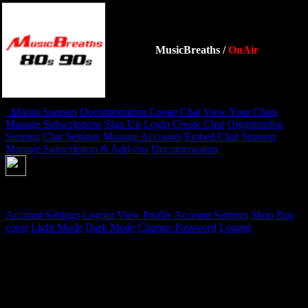
MusicBreaths
/
OnAir