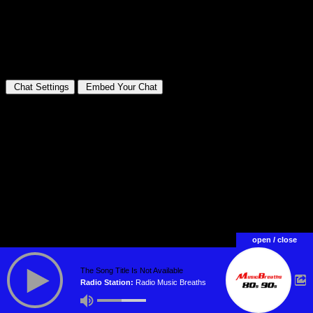
open / close
The Song Title Is Not Available
Radio Station:
Radio Music Breaths
WebRadio